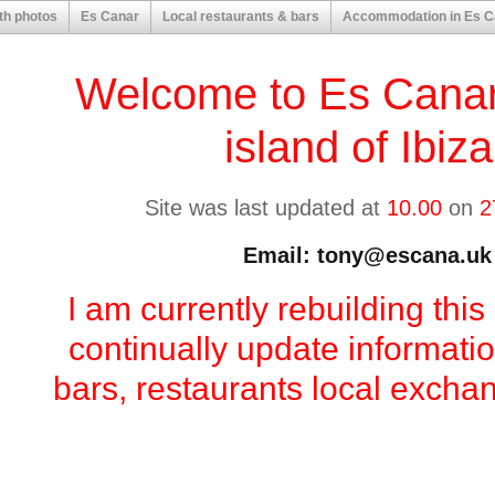
th photos
Es Canar
Local restaurants & bars
Accommodation in Es C
Welcome to Es Canar
island of Ibiz
Site was last updated at
10.00
on
2
Email: tony@escana.uk
I am currently rebuilding this 
continually update informati
bars, restaurants local excha