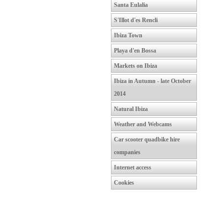
Santa Eulalia
S'Illot d'es Rencli
Ibiza Town
Playa d'en Bossa
Markets on Ibiza
Ibiza in Autumn - late October
2014
Natural Ibiza
Weather and Webcams
Car scooter quadbike hire
companies
Internet access
Cookies