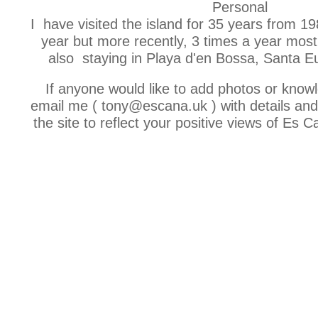
Personal
I have visited the island for 35 years from 19
year but more recently, 3 times a year most
also staying in Playa d'en Bossa, Santa Eu
If anyone would like to add photos or know
email me ( tony@escana.uk ) with details and I
the site to reflect your positive views of Es C