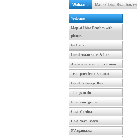
Welcome
Map of Ibiza Beaches wi
Welcome
Map of Ibiza Beaches with
photos
Es Canar
Local restaurants & bars
Accommodation in Es Canar
Transport from Escanar
Local Exchange Rate
Things to do
In an emergency
Cala Martina
Cala Nova Beach
S'Argamassa