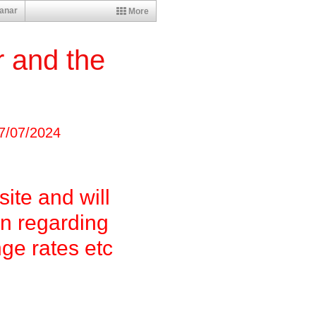
anar
More
 and the
a
7
/07/2024
site and will
on regarding
nge rates etc