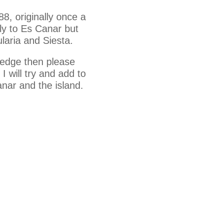
88, originally once a
ly to Es Canar but
laria and Siesta.
ledge then please
 will try and add to
anar and the island.